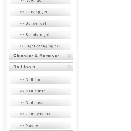
>> Neon gel
>> Carving gel
>> Builder gel
>> Scupture gel
>> Light changing gel
Cleanser & Remover
Nail tools
>> Nail file
>> Nail buffer
>> Nail pusher
>> Color wheels
>> Magnet