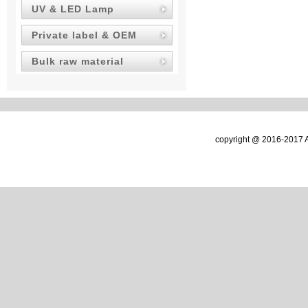
UV & LED Lamp
Private label & OEM
Bulk raw material
copyright @ 2016-2017 