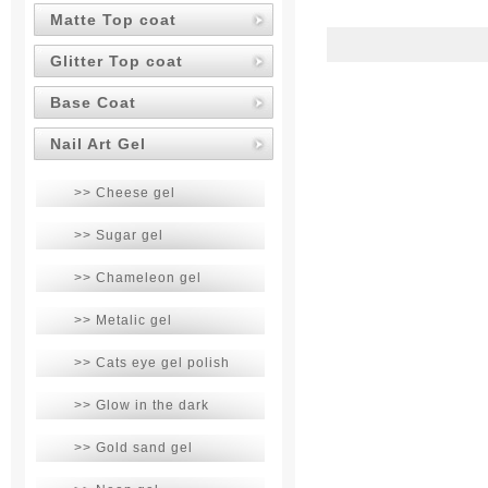
Matte Top coat
Glitter Top coat
Base Coat
Nail Art Gel
>> Cheese gel
>> Sugar gel
>> Chameleon gel
>> Metalic gel
>> Cats eye gel polish
>> Glow in the dark
>> Gold sand gel