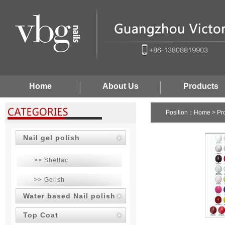
Home
About Us
Products
Position：
Home
>
Pr
Nail gel polish
>> Shellac
>> Gelish
Water based Nail polish
Top Coat