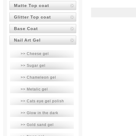
Matte Top coat
Glitter Top coat
Base Coat
Nail Art Gel
>> Cheese gel
>> Sugar gel
>> Chameleon gel
>> Metalic gel
>> Cats eye gel polish
>> Glow in the dark
>> Gold sand gel