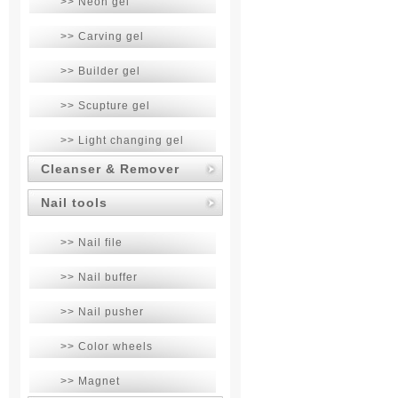
>> Neon gel
>> Carving gel
>> Builder gel
>> Scupture gel
>> Light changing gel
Cleanser & Remover
Nail tools
>> Nail file
>> Nail buffer
>> Nail pusher
>> Color wheels
>> Magnet