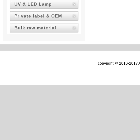
UV & LED Lamp
Private label & OEM
Bulk raw material
copyright @ 2016-2017 