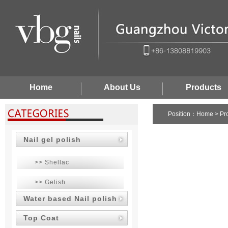
Home
About Us
Products
Position：
Home
>
Pr
Nail gel polish
>> Shellac
>> Gelish
Water based Nail polish
Top Coat