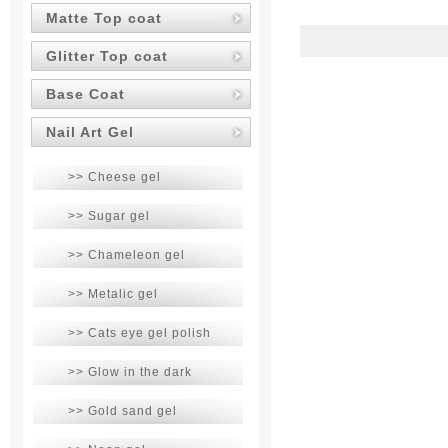
Matte Top coat
Glitter Top coat
Base Coat
Nail Art Gel
>> Cheese gel
>> Sugar gel
>> Chameleon gel
>> Metalic gel
>> Cats eye gel polish
>> Glow in the dark
>> Gold sand gel