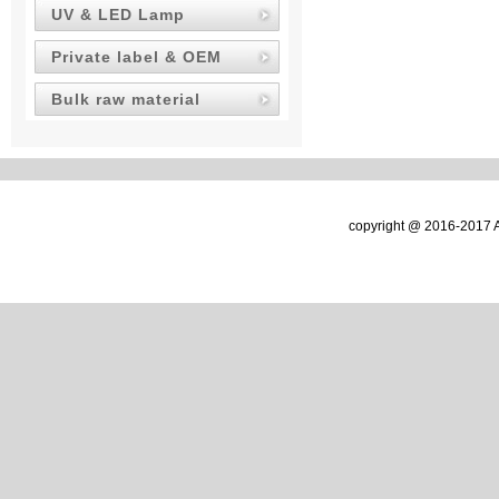
UV & LED Lamp
Private label & OEM
Bulk raw material
copyright @ 2016-2017 