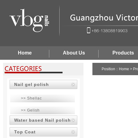
Home
About Us
Products
Position：
Home
>
Pr
Nail gel polish
>> Shellac
>> Gelish
Water based Nail polish
Top Coat