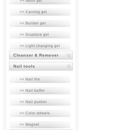
>> Neon gel
>> Carving gel
>> Builder gel
>> Scupture gel
>> Light changing gel
Cleanser & Remover
Nail tools
>> Nail file
>> Nail buffer
>> Nail pusher
>> Color wheels
>> Magnet