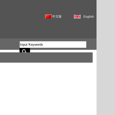
中文版
English