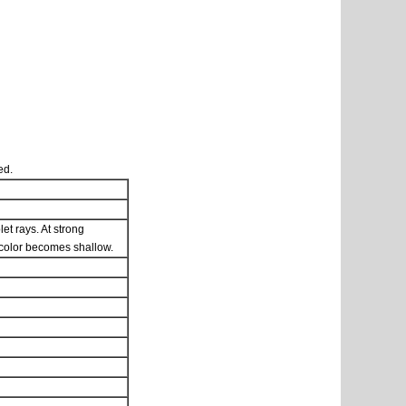
ed.
et rays. At strong
he color becomes shallow.