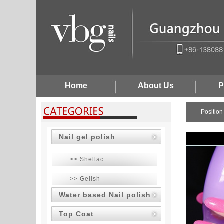
Home
About Us
P
Positio
Nail gel polish
>> Shellac
>> Gelish
Water based Nail polish
Top Coat