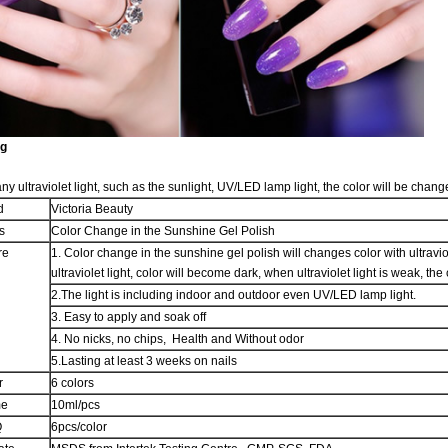
ng
any ultraviolet light, such as the sunlight, UV/LED lamp light, the color will be chang
d
Victoria Beauty
s
Color Change in the Sunshine Gel Polish
re
1. Color change in the sunshine gel polish will changes color with ultraviol
ultraviolet light, color will become dark, when ultraviolet light is weak, t
2.The light is including indoor and outdoor even UV/LED lamp light.
3. Easy to apply and soak off
4. No nicks, no chips, Health and Without odor
5.Lasting at least 3 weeks on nails
r
6 colors
me
10ml/pcs
Q
6pcs/color