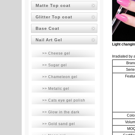
Matte Top coat
Glitter Top coat
Base Coat
Nail Art Gel
Light changi
>> Cheese gel
Irradiated by 
Bran
>> Sugar gel
Serie
Featu
>> Chameleon gel
>> Metalic gel
>> Cats eye gel polish
>> Glow in the dark
Colo
Volu
>> Gold sand gel
MO