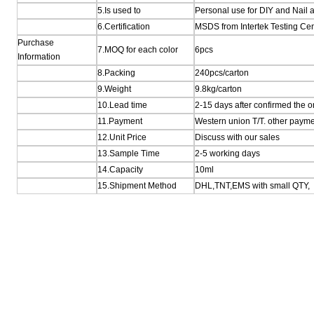
5.Is used to
Personal use for DIY and Nail a
6.Certification
MSDS from Intertek Testing Ce
Purchase
7.MOQ for each color
6pcs
Information
8.Packing
240pcs/carton
9.Weight
9.8kg/carton
10.Lead time
2-15 days after confirmed the o
11.Payment
Western union T/T. other payme
12.Unit Price
Discuss with our sales
13.Sample Time
2-5 working days
14.Capacity
10ml
15.Shipment Method
DHL,TNT,EMS with small QTY,