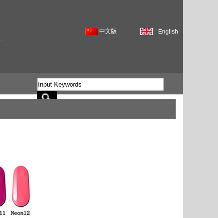
中文版
English