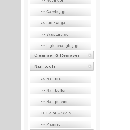
>> Neon gel
>> Carving gel
>> Builder gel
>> Scupture gel
>> Light changing gel
Cleanser & Remover
Nail tools
>> Nail file
>> Nail buffer
>> Nail pusher
>> Color wheels
>> Magnet