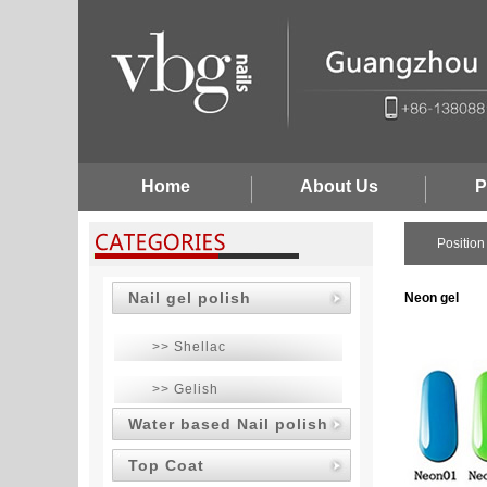
Home
About Us
P
Positio
Nail gel polish
Neon gel
>> Shellac
>> Gelish
Water based Nail polish
Top Coat