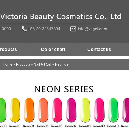
roducts
Color chart
Contact us
n：
Home
>
Products
>
Nail Art Gel
>
Neon gel