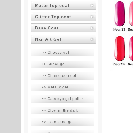
Matte Top coat
Glitter Top coat
Base Coat
Nail Art Gel
>> Cheese gel
>> Sugar gel
>> Chameleon gel
>> Metalic gel
>> Cats eye gel polish
>> Glow in the dark
>> Gold sand gel