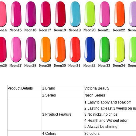
Product Details
1.Brand
Victoria Beauty
2.Series
Neon Series
1.Easy to apply and soak off
2.Lasting at least 3 weeks on n
3.Product Feature
3.No nicks, no chips
4.Health and Without odor
5.Always be shining
4.Colors
36 colors