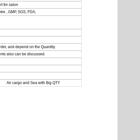
rt for salon
ntre , GMP, SGS, FDA,
rder, and depend on the Quantity.
nts also can be discussed.
 Air cargo and Sea with Big QTY